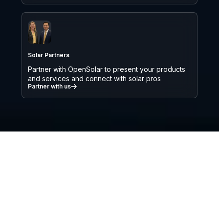
Solar Partners
Partner with OpenSolar to present your products
and services and connect with solar pros
Partner with us
We’re on a mission to accelerate the
adoption of solar and renewable
energy globally