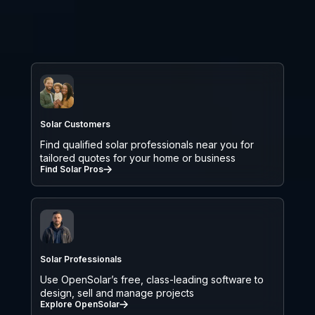
Solar Customers
Find qualified solar professionals near you for
tailored quotes for your home or business
Find Solar Pros
Solar Professionals
Use OpenSolar’s free, class-leading software to
design, sell and manage projects
Explore OpenSolar