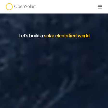
Let’s build a
solar electrified world