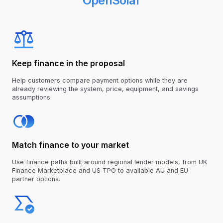
OpenSolar
Keep finance in the proposal
Help customers compare payment options while they are
already reviewing the system, price, equipment, and savings
assumptions.
Match finance to your market
Use finance paths built around regional lender models, from
UK
Finance Marketplace
and US TPO to available AU and EU
partner options.