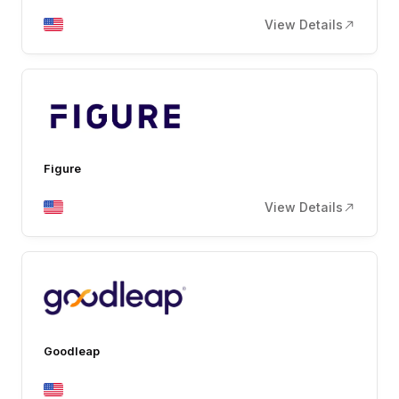
View Details
Figure
View Details
Goodleap