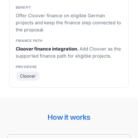
Offer Cloover finance on eligible German
projects and keep the finance step connected to
the proposal.
Cloover finance integration.
Add Cloover as the
supported finance path for eligible projects.
Cloover
How it works