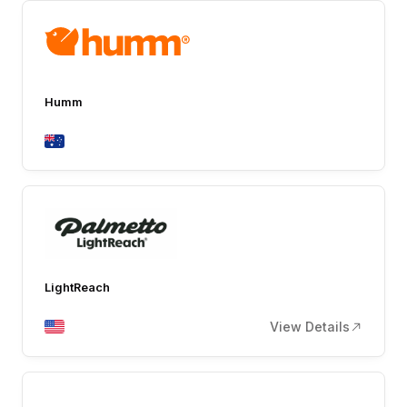
Humm
LightReach
View Details