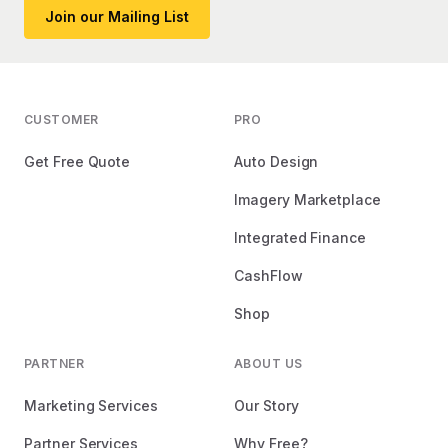
Join our Mailing List
CUSTOMER
PRO
Get Free Quote
Auto Design
Imagery Marketplace
Integrated Finance
CashFlow
Shop
PARTNER
ABOUT US
Marketing Services
Our Story
Partner Services
Why Free?