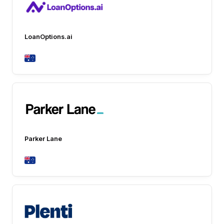
LoanOptions.ai
Parker Lane