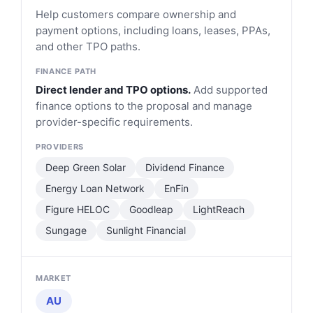
Help customers compare ownership and
payment options, including loans, leases, PPAs,
and other TPO paths.
Direct lender and TPO options.
Add supported
finance options to the proposal and manage
provider-specific requirements.
Deep Green Solar
Dividend Finance
Energy Loan Network
EnFin
Figure HELOC
Goodleap
LightReach
Sungage
Sunlight Financial
AU