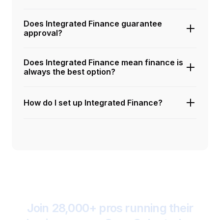
Does Integrated Finance guarantee
approval?
Does Integrated Finance mean finance is
always the best option?
How do I set up Integrated Finance?
Join 28,000+ pros running their