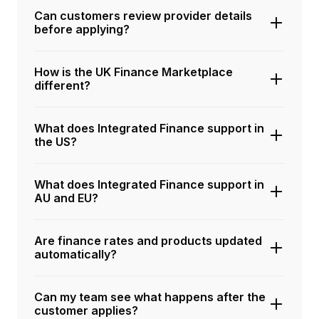
Can customers review provider details
before applying?
How is the UK Finance Marketplace
different?
What does Integrated Finance support in
the US?
What does Integrated Finance support in
AU and EU?
Are finance rates and products updated
automatically?
Can my team see what happens after the
customer applies?