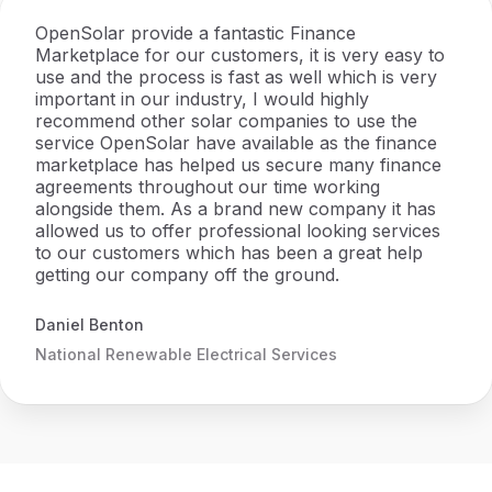
OpenSolar provide a fantastic Finance
Marketplace for our customers, it is very easy to
use and the process is fast as well which is very
important in our industry, I would highly
recommend other solar companies to use the
service OpenSolar have available as the finance
marketplace has helped us secure many finance
agreements throughout our time working
alongside them. As a brand new company it has
allowed us to offer professional looking services
to our customers which has been a great help
getting our company off the ground.
Daniel Benton
National Renewable Electrical Services