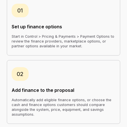
01
Set up finance options
Start in Control > Pricing & Payments > Payment Options to
review the finance providers, marketplace options, or
partner options available in your market.
02
Add finance to the proposal
Automatically add eligible finance options, or choose the
cash and finance options customers should compare
alongside the system, price, equipment, and savings
assumptions.