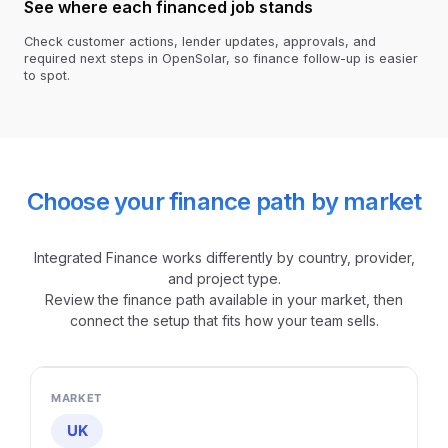
See where each financed job stands
Check customer actions, lender updates, approvals, and
required next steps in OpenSolar, so finance follow-up is easier
to spot.
Choose your finance path by market
Integrated Finance works differently by country, provider,
and project type.
Review the finance path available in your market, then
connect the setup that fits how your team sells.
UK