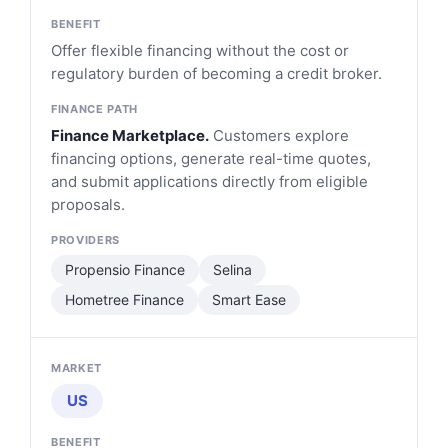
Offer flexible financing without the cost or
regulatory burden of becoming a credit broker.
Finance Marketplace.
Customers explore
financing options, generate real-time quotes,
and submit applications directly from eligible
proposals.
Propensio Finance
Selina
Hometree Finance
Smart Ease
US