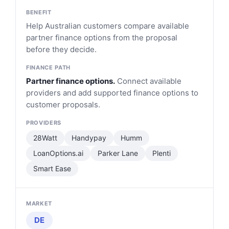
Help Australian customers compare available
partner finance options from the proposal
before they decide.
Partner finance options.
Connect available
providers and add supported finance options to
customer proposals.
28Watt
Handypay
Humm
LoanOptions.ai
Parker Lane
Plenti
Smart Ease
DE