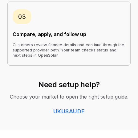
03
Compare, apply, and follow up
Customers review finance details and continue through the
supported provider path. Your team checks status and
next steps in OpenSolar.
Need setup help?
Choose your market to open the right setup guide.
UK
US
AU
DE