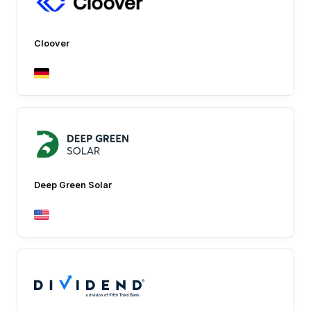
Cloover
Deep Green Solar