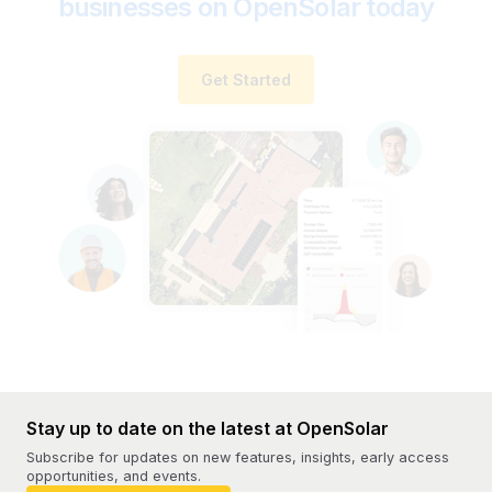
businesses on OpenSolar today
Get Started
Stay up to date on the latest at OpenSolar
Subscribe for updates on new features, insights, early access
opportunities, and events.