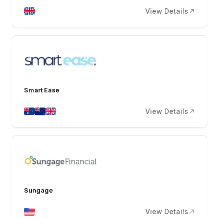
View Details
Smart Ease
View Details
Sungage
View Details