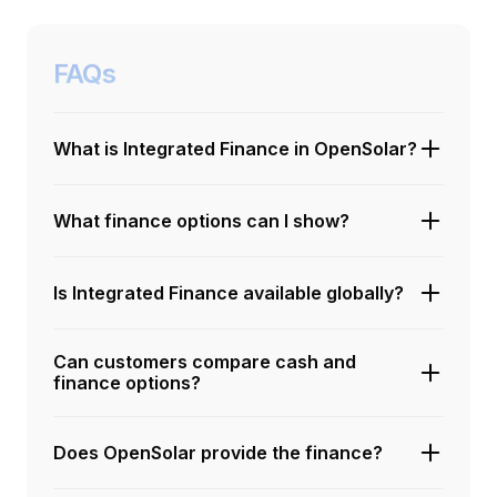
FAQs
What is Integrated Finance in OpenSolar?
What finance options can I show?
Is Integrated Finance available globally?
Can customers compare cash and
finance options?
Does OpenSolar provide the finance?