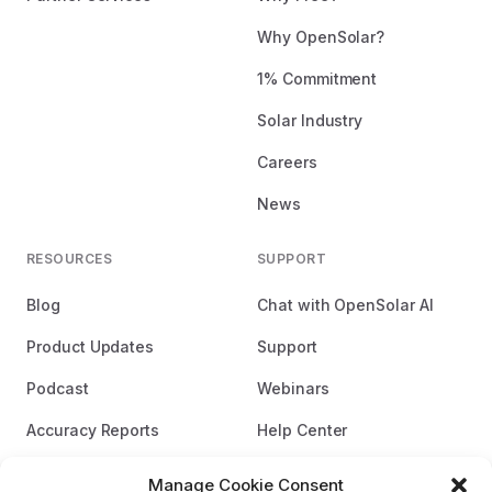
Why OpenSolar?
1% Commitment
Solar Industry
Careers
News
RESOURCES
SUPPORT
Blog
Chat with OpenSolar AI
Product Updates
Support
Podcast
Webinars
Accuracy Reports
Help Center
Brand Guidelines
Manage Cookie Consent