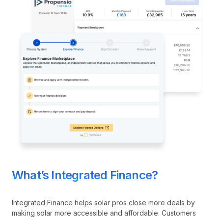
What’s Integrated Finance?
Integrated Finance helps solar pros close more deals by
making solar more accessible and affordable. Customers