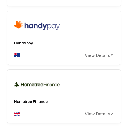
Handypay
View Details
Hometree Finance
View Details