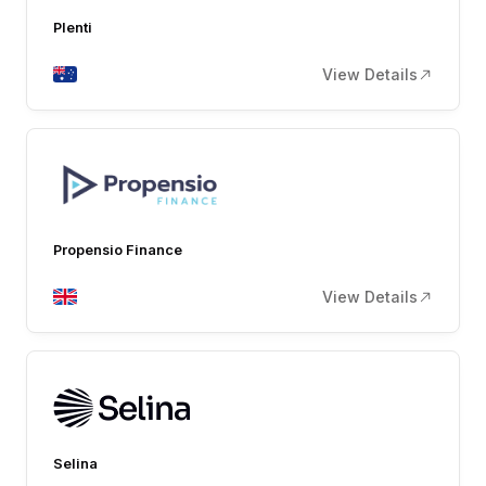
Plenti
View Details
Propensio Finance
View Details
Selina