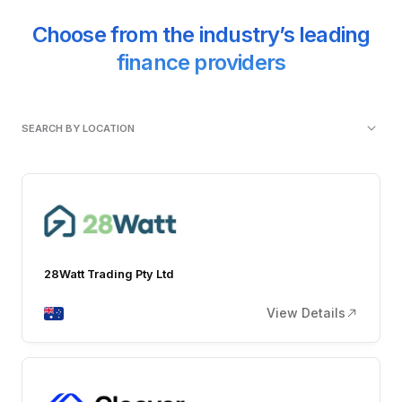
Choose from the industry’s leading
finance providers
SEARCH BY LOCATION
28Watt Trading Pty Ltd
View Details