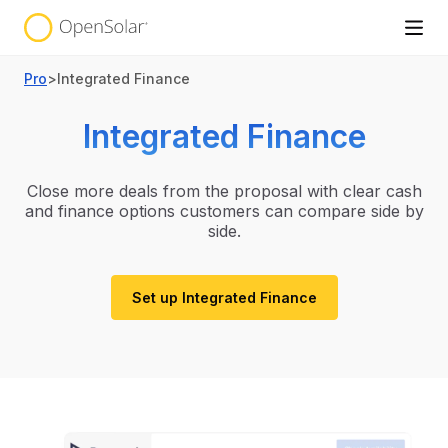
Pro
>
Integrated Finance
Integrated Finance
Close more deals from the proposal with clear cash
and finance options customers can compare side by
side.
Set up Integrated Finance