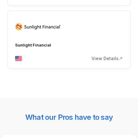
Sunlight Financial
View Details
What our Pros have to say