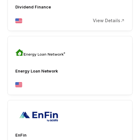
Dividend Finance
View Details
Energy Loan Network
EnFin