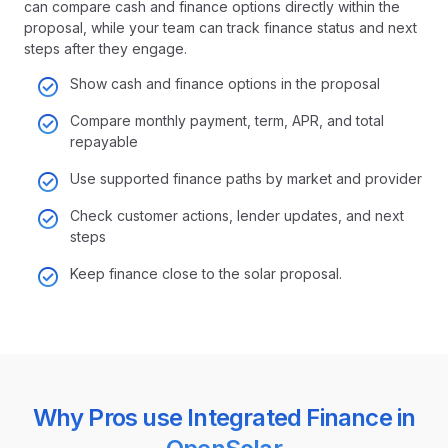
can compare cash and finance options directly within the
proposal, while your team can track finance status and next
steps after they engage.
Show cash and finance options in the proposal
Compare monthly payment, term, APR, and total
repayable
Use supported finance paths by market and provider
Check customer actions, lender updates, and next
steps
Keep finance close to the solar proposal
.
Why Pros use Integrated Finance in