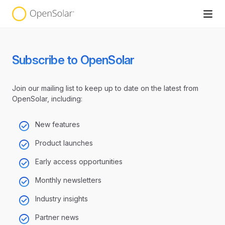
Subscribe to OpenSolar
Join our mailing list to keep up to date on the latest from
OpenSolar, including:
New features
Product launches
Early access opportunities
Monthly newsletters
Industry insights
Partner news