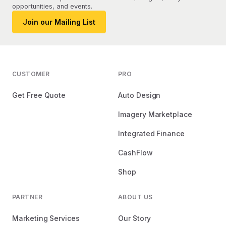
opportunities, and events.
Join our Mailing List
CUSTOMER
PRO
Get Free Quote
Auto Design
Imagery Marketplace
Integrated Finance
CashFlow
Shop
PARTNER
ABOUT US
Marketing Services
Our Story