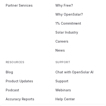
Partner Services
Why Free?
Why OpenSolar?
1% Commitment
Solar Industry
Careers
News
RESOURCES
SUPPORT
Blog
Chat with OpenSolar AI
Product Updates
Support
Podcast
Webinars
Accuracy Reports
Help Center