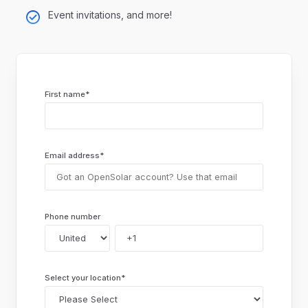
Event invitations, and more!
First name
*
Email address
*
Phone number
Select your location
*