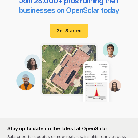
Join 28,000+ pros running their
businesses on OpenSolar today
Get Started
Stay up to date on the latest at OpenSolar
Subscribe for updates on new features, insights, early access