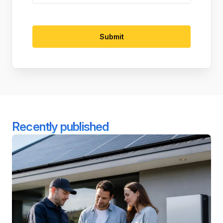
Recently published