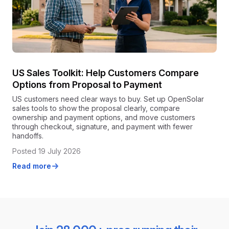
US Sales Toolkit: Help Customers Compare
Options from Proposal to Payment
US customers need clear ways to buy. Set up OpenSolar
sales tools to show the proposal clearly, compare
ownership and payment options, and move customers
through checkout, signature, and payment with fewer
handoffs.
Posted 19 July 2026
Read more