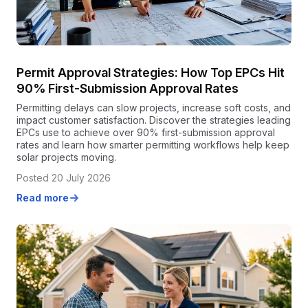
Permit Approval Strategies: How Top EPCs Hit
90% First-Submission Approval Rates
Permitting delays can slow projects, increase soft costs, and
impact customer satisfaction. Discover the strategies leading
EPCs use to achieve over 90% first-submission approval
rates and learn how smarter permitting workflows help keep
solar projects moving.
Posted 20 July 2026
Read more