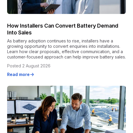
How Installers Can Convert Battery Demand
Into Sales
As battery adoption continues to rise, installers have a
growing opportunity to convert enquiries into installations.
Learn how clear proposals, effective communication, and a
customer-focused approach can help improve battery sales.
Posted 2 August 2026
Read more