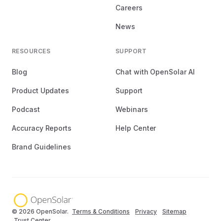
Careers
News
RESOURCES
SUPPORT
Blog
Chat with OpenSolar AI
Product Updates
Support
Podcast
Webinars
Accuracy Reports
Help Center
Brand Guidelines
© 2026 OpenSolar.
Terms & Conditions
Privacy
Sitemap
Trust Center