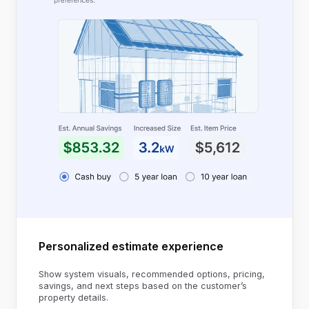
Personalized estimate experience
Show system visuals, recommended options, pricing,
savings, and next steps based on the customer’s
property details.