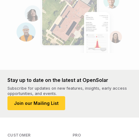
Stay up to date on the latest at OpenSolar
Subscribe for updates on new features, insights, early access
opportunities, and events.
Join our Mailing List
CUSTOMER
PRO