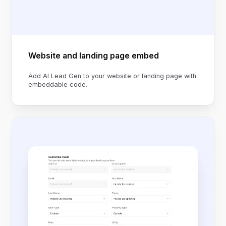
Website and landing page embed
Add AI Lead Gen to your website or landing page with
embeddable code.