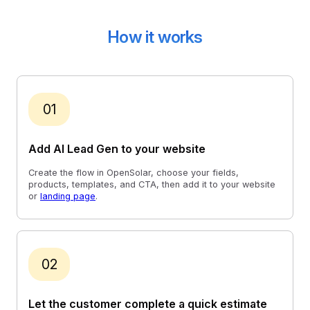
How it works
01
Add AI Lead Gen to your website
Create the flow in OpenSolar, choose your fields,
products, templates, and CTA, then add it to your website
or
landing page
.
02
Let the customer complete a quick estimate