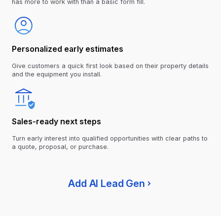
has more to work with than a basic form fill.
Personalized early estimates
Give customers a quick first look based on their property details
and the equipment you install.
Sales-ready next steps
Turn early interest into qualified opportunities with clear paths to
a quote, proposal, or purchase.
Add AI Lead Gen