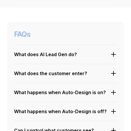
FAQs
What does AI Lead Gen do?
What does the customer enter?
What happens when Auto-Design is on?
What happens when Auto-Design is off?
Can I control what customers see?