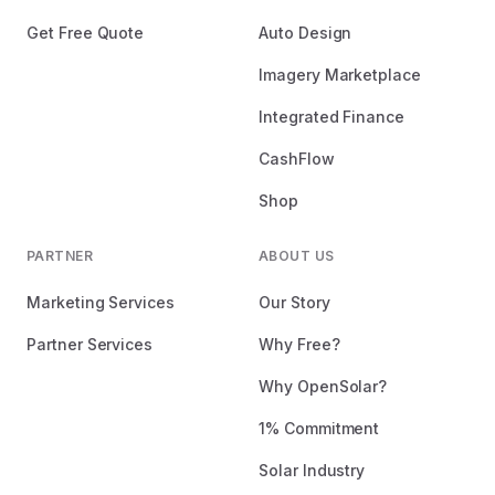
Get Free Quote
Auto Design
Imagery Marketplace
Integrated Finance
CashFlow
Shop
PARTNER
ABOUT US
Marketing Services
Our Story
Partner Services
Why Free?
Why OpenSolar?
1% Commitment
Solar Industry