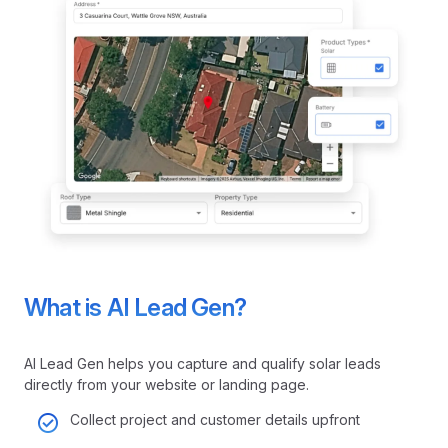
What is AI Lead Gen?
AI Lead Gen helps you capture and qualify solar leads
directly from your website or landing page.
Collect project and customer details upfront