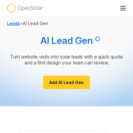
Leads
>
AI Lead Gen
AI Lead Gen
Turn website visits into solar leads with a quick quote
and a first design your team can review.
Add AI Lead Gen