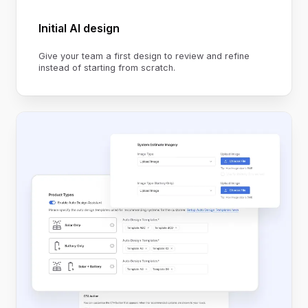
Initial AI design
Give your team a first design to review and refine
instead of starting from scratch.