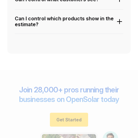
Can I control which products show in the
estimate?
Join 28,000+ pros running their
businesses on OpenSolar today
Get Started