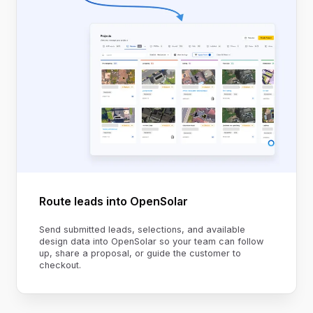
Route leads into OpenSolar
Send submitted leads, selections, and available
design data into OpenSolar so your team can follow
up, share a proposal, or guide the customer to
checkout.