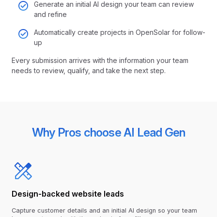
Generate an initial AI design your team can review
and refine
Automatically create projects in OpenSolar for follow-
up
Every submission arrives with the information your team
needs to review, qualify, and take the next step.
Why Pros choose AI Lead Gen
Design-backed website leads
Capture customer details and an initial AI design so your team