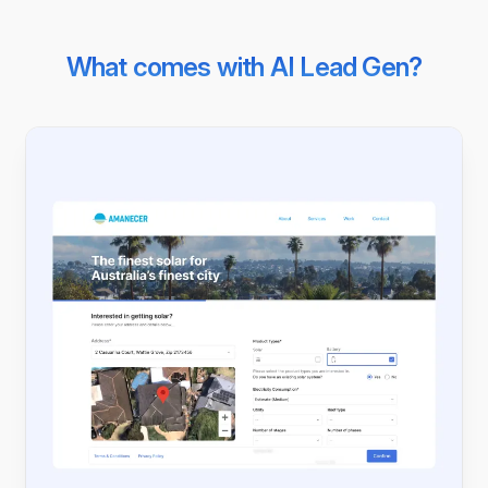
What comes with AI Lead Gen?