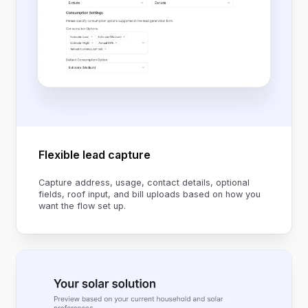
Flexible lead capture
Capture address, usage, contact details, optional
fields, roof input, and bill uploads based on how you
want the flow set up.