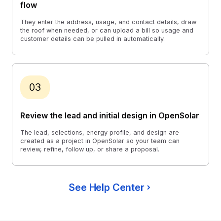
flow
They enter the address, usage, and contact details, draw
the roof when needed, or can upload a bill so usage and
customer details can be pulled in automatically.
03
Review the lead and initial design in OpenSolar
The lead, selections, energy profile, and design are
created as a project in OpenSolar so your team can
review, refine, follow up, or share a proposal.
See Help Center