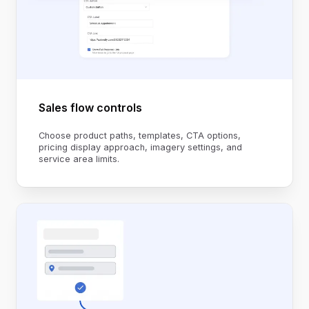
Sales flow controls
Choose product paths, templates, CTA options,
pricing display approach, imagery settings, and
service area limits.