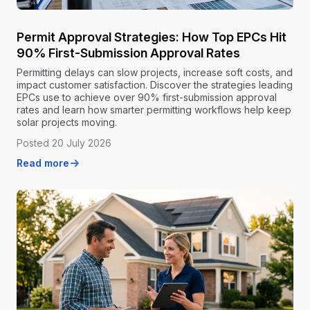
Permit Approval Strategies: How Top EPCs Hit
90% First-Submission Approval Rates
Permitting delays can slow projects, increase soft costs, and
impact customer satisfaction. Discover the strategies leading
EPCs use to achieve over 90% first-submission approval
rates and learn how smarter permitting workflows help keep
solar projects moving.
Posted 20 July 2026
Read more