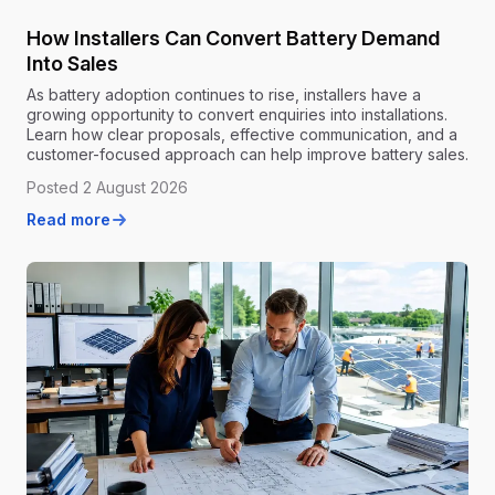
How Installers Can Convert Battery Demand
Into Sales
As battery adoption continues to rise, installers have a
growing opportunity to convert enquiries into installations.
Learn how clear proposals, effective communication, and a
customer-focused approach can help improve battery sales.
Posted 2 August 2026
Read more