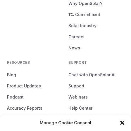
Why OpenSolar?
1% Commitment
Solar Industry
Careers
News
RESOURCES
SUPPORT
Blog
Chat with OpenSolar AI
Product Updates
Support
Podcast
Webinars
Accuracy Reports
Help Center
Brand Guidelines
Manage Cookie Consent