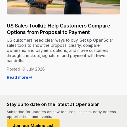
US Sales Toolkit: Help Customers Compare
Options from Proposal to Payment
US customers need clear ways to buy. Set up OpenSolar
sales tools to show the proposal clearly, compare
ownership and payment options, and move customers
through checkout, signature, and payment with fewer
handoffs.
Posted 19 July 2026
Read more
Stay up to date on the latest at OpenSolar
Subscribe for updates on new features, insights, early access
opportunities, and events.
Join our Mailing List