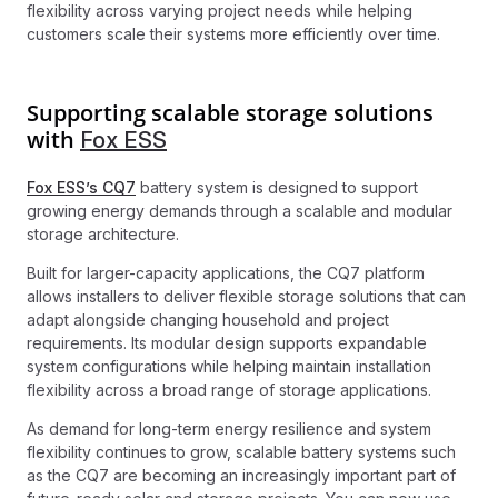
flexibility across varying project needs while helping
customers scale their systems more efficiently over time.
Supporting scalable storage solutions
with
Fox ESS
Fox ESS’s CQ7
battery system is designed to support
growing energy demands through a scalable and modular
storage architecture.
Built for larger-capacity applications, the CQ7 platform
allows installers to deliver flexible storage solutions that can
adapt alongside changing household and project
requirements. Its modular design supports expandable
system configurations while helping maintain installation
flexibility across a broad range of storage applications.
As demand for long-term energy resilience and system
flexibility continues to grow, scalable battery systems such
as the CQ7 are becoming an increasingly important part of