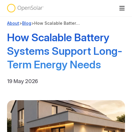
About
>
Blog
>
How Scalable Battery Systems Support Long-Term Energy Needs
How Scalable Battery
Systems Support Long-
Term Energy Needs
19 May 2026