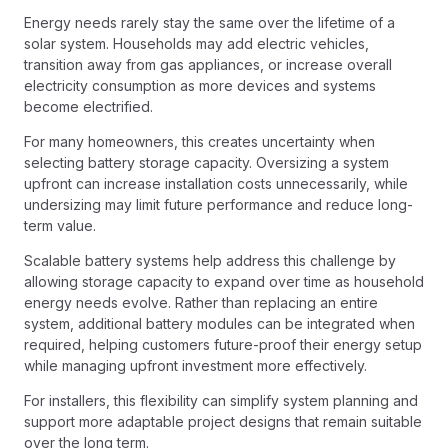
Energy needs rarely stay the same over the lifetime of a
solar system. Households may add electric vehicles,
transition away from gas appliances, or increase overall
electricity consumption as more devices and systems
become electrified.
For many homeowners, this creates uncertainty when
selecting battery storage capacity. Oversizing a system
upfront can increase installation costs unnecessarily, while
undersizing may limit future performance and reduce long-
term value.
Scalable battery systems help address this challenge by
allowing storage capacity to expand over time as household
energy needs evolve. Rather than replacing an entire
system, additional battery modules can be integrated when
required, helping customers future-proof their energy setup
while managing upfront investment more effectively.
For installers, this flexibility can simplify system planning and
support more adaptable project designs that remain suitable
over the long term.