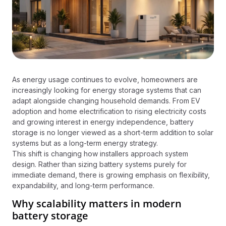
As energy usage continues to evolve, homeowners are
increasingly looking for energy storage systems that can
adapt alongside changing household demands. From EV
adoption and home electrification to rising electricity costs
and growing interest in energy independence, battery
storage is no longer viewed as a short-term addition to solar
systems but as a long-term energy strategy.
This shift is changing how installers approach system
design. Rather than sizing battery systems purely for
immediate demand, there is growing emphasis on flexibility,
expandability, and long-term performance.
Why scalability matters in modern
battery storage