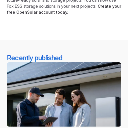
future-ready solar and storage projects. You can now use
Fox ESS storage solutions in your next projects.
Create your
free OpenSolar account today.
Recently published