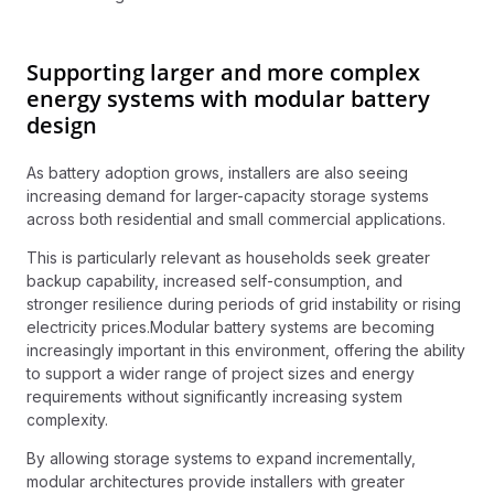
Supporting larger and more complex
energy systems with modular battery
design
As battery adoption grows, installers are also seeing
increasing demand for larger-capacity storage systems
across both residential and small commercial applications.
This is particularly relevant as households seek greater
backup capability, increased self-consumption, and
stronger resilience during periods of grid instability or rising
electricity prices.Modular battery systems are becoming
increasingly important in this environment, offering the ability
to support a wider range of project sizes and energy
requirements without significantly increasing system
complexity.
By allowing storage systems to expand incrementally,
modular architectures provide installers with greater