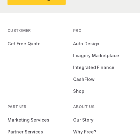
CUSTOMER
PRO
Get Free Quote
Auto Design
Imagery Marketplace
Integrated Finance
CashFlow
Shop
PARTNER
ABOUT US
Marketing Services
Our Story
Partner Services
Why Free?