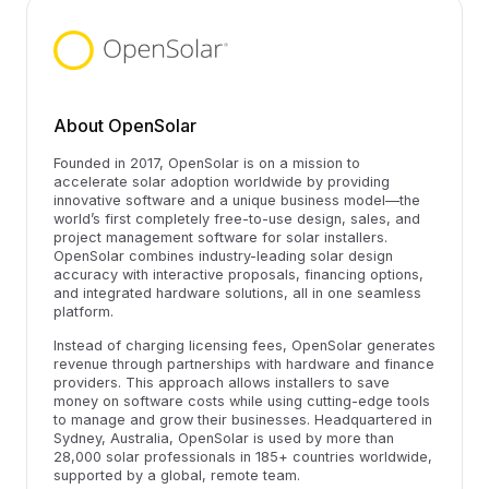
About OpenSolar
Founded in 2017, OpenSolar is on a mission to
accelerate solar adoption worldwide by providing
innovative software and a unique business model—the
world’s first completely free-to-use design, sales, and
project management software for solar installers.
OpenSolar combines industry-leading solar design
accuracy with interactive proposals, financing options,
and integrated hardware solutions, all in one seamless
platform.
Instead of charging licensing fees, OpenSolar generates
revenue through partnerships with hardware and finance
providers. This approach allows installers to save
money on software costs while using cutting-edge tools
to manage and grow their businesses. Headquartered in
Sydney, Australia, OpenSolar is used by more than
28,000 solar professionals in 185+ countries worldwide,
supported by a global, remote team.