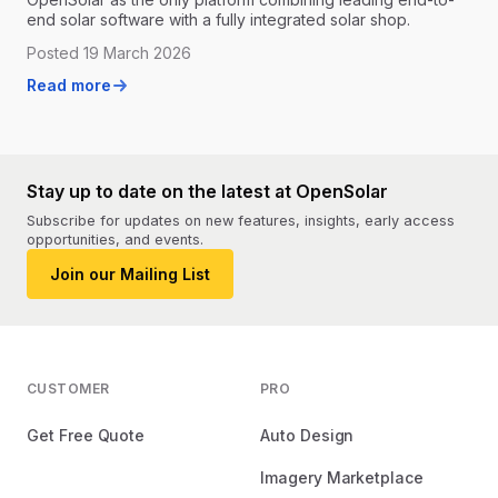
end solar software with a fully integrated solar shop.
Posted 19 March 2026
Read more
Stay up to date on the latest at OpenSolar
Subscribe for updates on new features, insights, early access
opportunities, and events.
Join our Mailing List
CUSTOMER
PRO
Get Free Quote
Auto Design
Imagery Marketplace