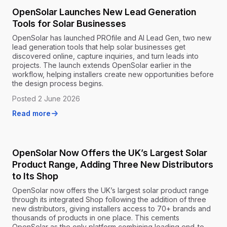
OpenSolar Launches New Lead Generation
Tools for Solar Businesses
OpenSolar has launched PROfile and AI Lead Gen, two new
lead generation tools that help solar businesses get
discovered online, capture inquiries, and turn leads into
projects. The launch extends OpenSolar earlier in the
workflow, helping installers create new opportunities before
the design process begins.
Posted 2 June 2026
Read more
OpenSolar Now Offers the UK’s Largest Solar
Product Range, Adding Three New Distributors
to Its Shop
OpenSolar now offers the UK’s largest solar product range
through its integrated Shop following the addition of three
new distributors, giving installers access to 70+ brands and
thousands of products in one place. This cements
OpenSolar as the only platform combining leading end-to-