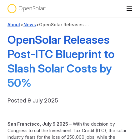
About
>
News
>
OpenSolar Releases Post-ITC Blueprint to Slash Solar Costs by 50%
OpenSolar Releases
Post-ITC Blueprint to
Slash Solar Costs by
50%
Posted 9 July 2025
San Francisco
, July 9 2025
– With the decision by
Congress to cut the Investment Tax Credit (ITC), the solar
industry fears for the loss of 250,000 jobs, while the