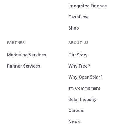
Integrated Finance
CashFlow
Shop
PARTNER
ABOUT US
Marketing Services
Our Story
Partner Services
Why Free?
Why OpenSolar?
1% Commitment
Solar Industry
Careers
News