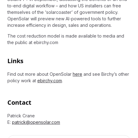
to-end digital workflow – and how US installers can free
themselves of the ‘solarcoaster’ of government policy.
OpenSolar will preview new AI-powered tools to further
increase efficiency in design, sales and operations.
The cost reduction model is made available to media and
the public at ebirchy.com
Links
Find out more about OpenSolar
here
and see Birchy’s other
policy work at
ebirchy.com
.
Contact
Patrick Crane
E:
patrick@opensolar.com