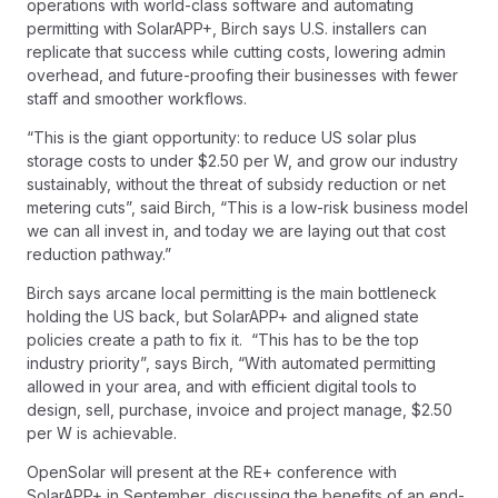
operations with world-class software and automating
permitting with SolarAPP+, Birch says U.S. installers can
replicate that success while cutting costs, lowering admin
overhead, and future-proofing their businesses with fewer
staff and smoother workflows.
“This is the giant opportunity: to reduce US solar plus
storage costs to under $2.50 per W, and grow our industry
sustainably, without the threat of subsidy reduction or net
metering cuts”, said Birch, “This is a low-risk business model
we can all invest in, and today we are laying out that cost
reduction pathway.”
Birch says arcane local permitting is the main bottleneck
holding the US back, but SolarAPP+ and aligned state
policies create a path to fix it. “This has to be the top
industry priority”, says Birch, “With automated permitting
allowed in your area, and with efficient digital tools to
design, sell, purchase, invoice and project manage, $2.50
per W is achievable.
OpenSolar will present at the RE+ conference with
SolarAPP+ in September, discussing the benefits of an end-