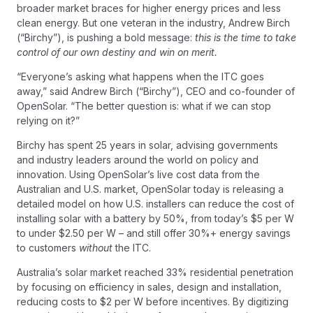
broader market braces for higher energy prices and less
clean energy. But one veteran in the industry, Andrew Birch
(“Birchy”), is pushing a bold message:
this is the time to take
control of our own destiny and win on merit.
“Everyone’s asking what happens when the ITC goes
away,”
said Andrew Birch (“Birchy”), CEO and co-founder of
OpenSolar.
“The better question is: what if we can stop
relying on it?”
Birchy has spent 25 years in solar, advising governments
and industry leaders around the world on policy and
innovation. Using OpenSolar’s live cost data from the
Australian and U.S. market, OpenSolar today is releasing a
detailed model on how U.S. installers can reduce the cost of
installing solar with a battery by 50%, from today’s $5 per W
to under $2.50 per W – and still offer 30%+ energy savings
to customers
without
the ITC.
Australia’s solar market reached 33% residential penetration
by focusing on efficiency in sales, design and installation,
reducing costs to $2 per W before incentives. By digitizing