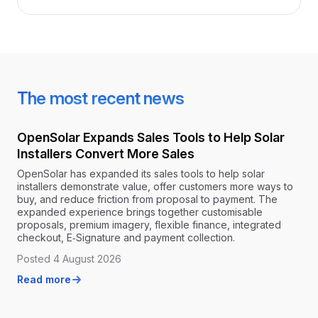
The most recent news
OpenSolar Expands Sales Tools to Help Solar
Installers Convert More Sales
OpenSolar has expanded its sales tools to help solar
installers demonstrate value, offer customers more ways to
buy, and reduce friction from proposal to payment. The
expanded experience brings together customisable
proposals, premium imagery, flexible finance, integrated
checkout, E‑Signature and payment collection.
Posted 4 August 2026
Read more